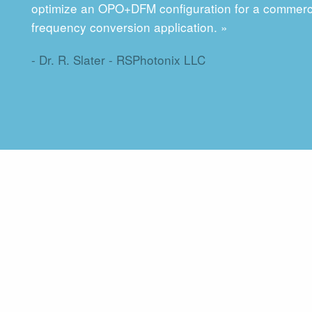
optimize an OPO+DFM configuration for a commerc
frequency conversion application. »
- Dr. R. Slater - RSPhotonix LLC