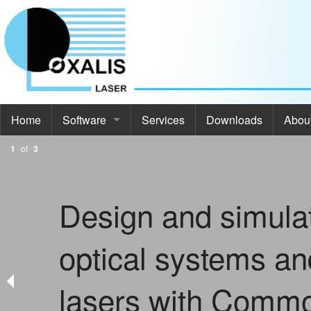
Home
Software
Services
Downloads
Abou
1
of
3
Software
Abou
Commod Pro
About
Design and simula
ThermoOpt
Even
optical systems an
Spir
Cont
SimCa
lasers with Comm