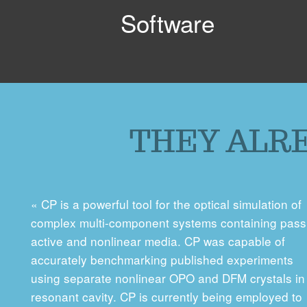
Software
THEY ALRE
« CP is a powerful tool for the optical simulation of
complex multi-component systems containing pass
active and nonlinear media. CP was capable of
accurately benchmarking published experiments
using separate nonlinear OPO and DFM crystals in
resonant cavity. CP is currently being employed to