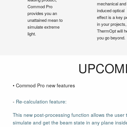
mechanical and
Commod Pro
induced optical
provides you an
effect is a key p
unattained mean to
in your projects,
simulate extreme
ThermOpt will h
light.
you go beyond.
UPCOMI
• Commod Pro new features
-
Re-calculation feature:
This new post-processing function allows the user 
simulate and get the beam state in any plane insid