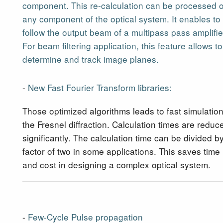
component. This re-calculation can be processed 
any component of the optical system. It enables to
follow the output beam of a multipass pass amplifie
For beam filtering application, this feature allows to
determine and track image planes.
-
New Fast Fourier Transform libraries:
Those optimized algorithms leads to fast simulation
the Fresnel diffraction. Calculation times are reduc
significantly. The calculation time can be divided b
factor of two in some applications. This saves time
and cost in designing a complex optical system.
-
Few-Cycle Pulse propagation