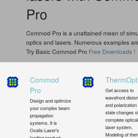
Pro
Commod Pro is a unattained mean of simul
optics and lasers. Numerous examples are
Try Basic Commod Pro
Free Downloads !
Commod
ThermOpt
Pro
Get access to
wavefront distor
Design and optimize
and polarization
your complex beam
state changes o
propagation
complete optical
systems. It is
laser system.
Oxalis-Laser's
Modeling of the
leading product,