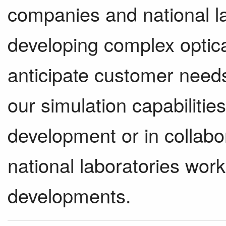
companies and national la
developing complex optica
anticipate customer need
our simulation capabilities
development or in collab
national laboratories wor
developments.