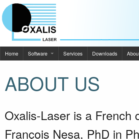
Home
Software
Services
Downloads
Abou
Software
Abou
ABOUT US
Commod Pro
About
ThermoOpt
Even
Oxalis-Laser is a French
Spir
Cont
SimCa
François Nesa, PhD in Phy