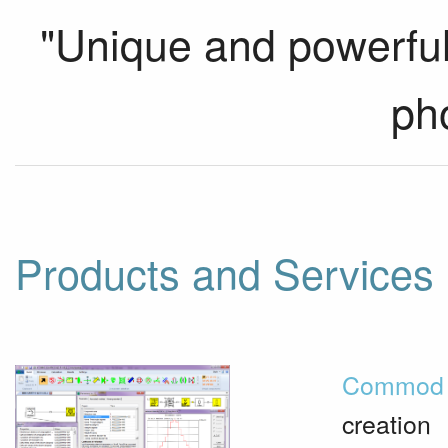
"Unique and powerful 
ph
Products and Services
Commod
creation