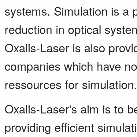
systems. Simulation is a p
reduction in optical syste
Oxalis-Laser is also provi
companies which have not e
ressources for simulation
Oxalis-Laser's aim is to 
providing efficient simula