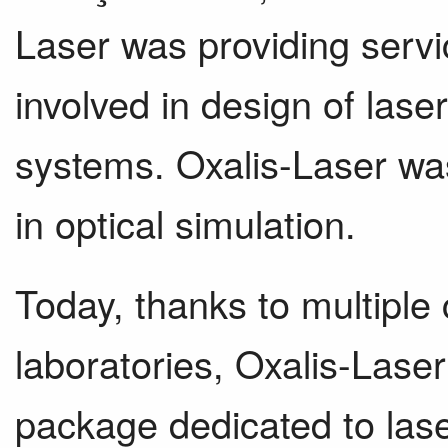
Laser was providing serv
involved in design of lase
systems. Oxalis-Laser was
in optical simulation.
Today, thanks to multiple 
laboratories, Oxalis-Laser 
package dedicated to las