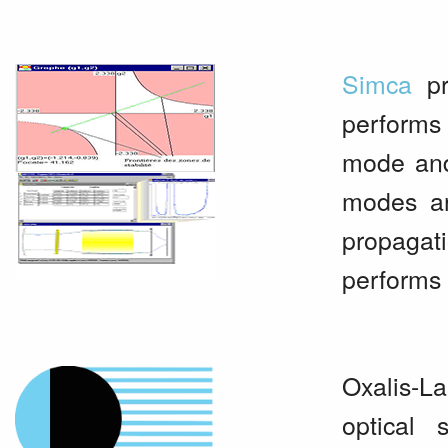
Simca
pr
performs
mode and
modes are
propagati
performs 
Oxalis-La
optical 