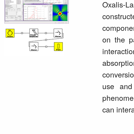
Oxalis-L
construc
componen
on the p
interact
absorpti
conversi
use and 
phenomena
can inter