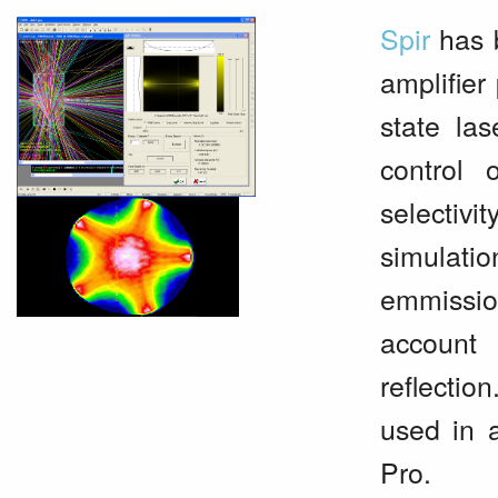
Spir
has b
amplifier
state las
control 
selectivi
simulat
emmissio
account 
reflectio
used in 
Pro.