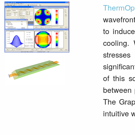
ThermOp
wavefront
to induce
cooling.
stresses
significa
of this s
between 
The Graph
intuitive