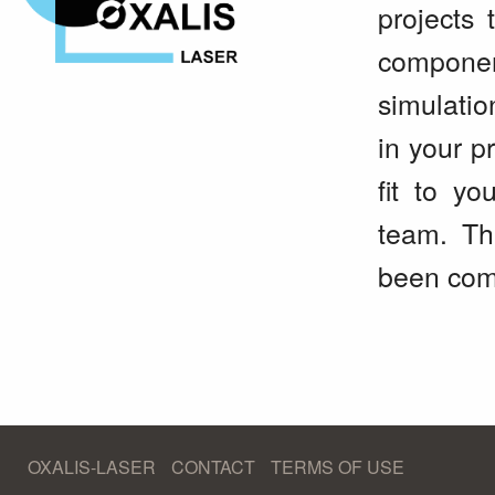
projects 
componen
simulatio
in your p
fit to yo
team. Th
been comp
OXALIS-LASER
CONTACT
TERMS OF USE