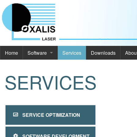
Home
Software
Services
Downloads
Abou
Software
Abou
SERVICES
Commod Pro
About
ThermoOpt
Even
Spir
Cont
SERVICE OPTIMIZATION
SimCa
SOFTWARE DEVELOPMENT