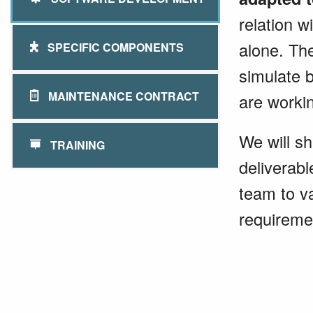
relation w
alone. Th
SPECIFIC COMPONENTS
simulate 
MAINTENANCE CONTRACT
are worki
We will sh
TRAINING
deliverab
team to va
requireme